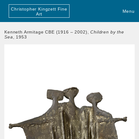
Christopher Kingzett Fine
Menu
Art
Kenneth Armitage CBE (1916 – 2002),
Children by the
Sea
, 1953