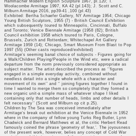
Hammacher Modern English Sculpture 1967, pl.120; T.
Woolacombe Armitage 1997, KA 42 (pl.143); J. Scott and C.
Milburn Armitage 2016, pp39-41 ,100 (pl.43)
Exhibited: Bertha Schaefer Gallery, NY Armitage 1954; Chicago
Young British Sculptors, 1955 (7) - British Council Exhibition
which subsequently toured to Minneapolis, Cincinnati, Buffalo
and Toronto; Venice Biennale Armitage (1958 (82); British
Council exhibition 1958 which toured to Paris, Cologne,
Brussels, Zurich and Rotterdam; Whitechapel Art Gallery
Armitage 1959 (14); Chicago, Smart Museum From Blast to Pop
1997 (55) (Other casts reproduced/exhibited)
Armitage’s seeming banal choice of subjects - Figures going for
a Walk/Children Playing/People in the Wind etc, were a radical
departure from the norm previously considered appropriate as
subject matter. The artist described the process as ‘’figures
engaged in a simple everyday activity, combined without
needless detail into a single whole with a character and
movement of its own’’ and ‘’ joining figures together I found in
time I wanted to merge them so completely that they formed a
new organic unit-a simple mass of whatever shape I liked
containing only that number of heads, limbs and other details I
felt necessary’’ (Scott and Milburn op cit p.25).
Children by The Sea was conceived immediately after
Armitage’s break out exhibition at the Venice Biennale in 1952
where in the company of fellow young Turks Reg Butler, Lynn
Chadwick and Bernard Matthews et al, the critic Herbert Read
famously coined the phrase 'geometry of fear,’. The joyousness
of the present work, however, belies any concept of Cold War