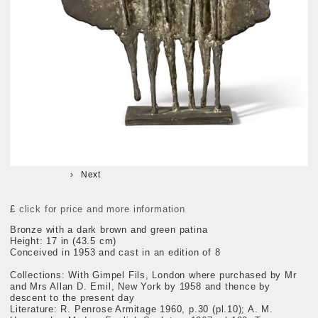
Next
£
click for price and more information
Bronze with a dark brown and green patina
Height: 17 in (43.5 cm)
Conceived in 1953 and cast in an edition of 8
Collections: With Gimpel Fils, London where purchased by Mr
and Mrs Allan D. Emil, New York by 1958 and thence by
descent to the present day
Literature: R. Penrose Armitage 1960, p.30 (pl.10); A. M.