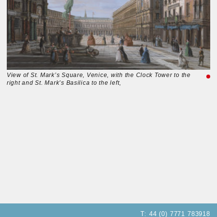
View of St. Mark’s Square, Venice, with the Clock Tower to the
right and St. Mark’s Basilica to the left
,
T:
44 (0) 7771 783918