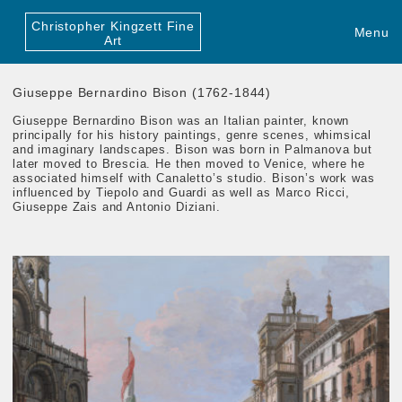
Christopher Kingzett Fine
Menu
Art
Giuseppe Bernardino Bison (1762-1844)
Giuseppe Bernardino Bison was an Italian painter, known
principally for his history paintings, genre scenes, whimsical
and imaginary landscapes. Bison was born in Palmanova but
later moved to Brescia. He then moved to Venice, where he
associated himself with Canaletto’s studio. Bison’s work was
influenced by Tiepolo and Guardi as well as Marco Ricci,
Giuseppe Zais and Antonio Diziani.