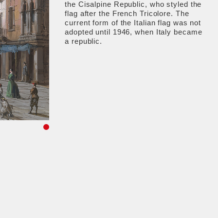
the Cisalpine Republic, who styled the
flag after the French Tricolore. The
current form of the Italian flag was not
adopted until 1946, when Italy became
a republic.