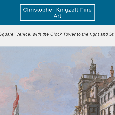
Christopher Kingzett Fine
Art
Square, Venice, with the Clock Tower to the right and St