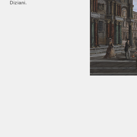
Diziani.