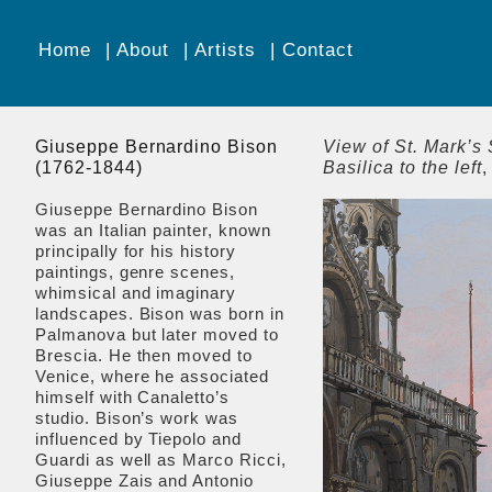
Home
About
Artists
Contact
Giuseppe Bernardino Bison
View of St. Mark’s 
(1762-1844)
Basilica to the left
,
Giuseppe Bernardino Bison
was an Italian painter, known
principally for his history
paintings, genre scenes,
whimsical and imaginary
landscapes. Bison was born in
Palmanova but later moved to
Brescia. He then moved to
Venice, where he associated
himself with Canaletto’s
studio. Bison’s work was
influenced by Tiepolo and
Guardi as well as Marco Ricci,
Giuseppe Zais and Antonio