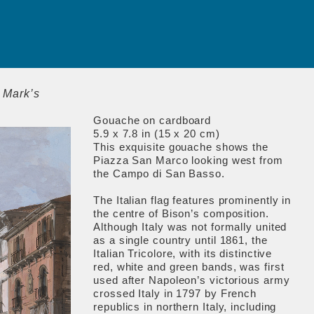
. Mark’s
Gouache on cardboard
5.9 x 7.8 in (15 x 20 cm)
This exquisite gouache shows the
Piazza San Marco looking west from
the Campo di San Basso.
The Italian flag features prominently in
the centre of Bison’s composition.
Although Italy was not formally united
as a single country until 1861, the
Italian Tricolore, with its distinctive
red, white and green bands, was first
used after Napoleon’s victorious army
crossed Italy in 1797 by French
republics in northern Italy, including