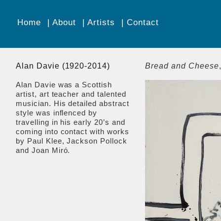
Home
About
Artists
Contact
Alan Davie (1920-2014)
Bread and Cheese
Alan Davie was a Scottish
artist, art teacher and talented
musician. His detailed abstract
style was inflenced by
travelling in his early 20’s and
coming into contact with works
by Paul Klee, Jackson Pollock
and Joan Miró.