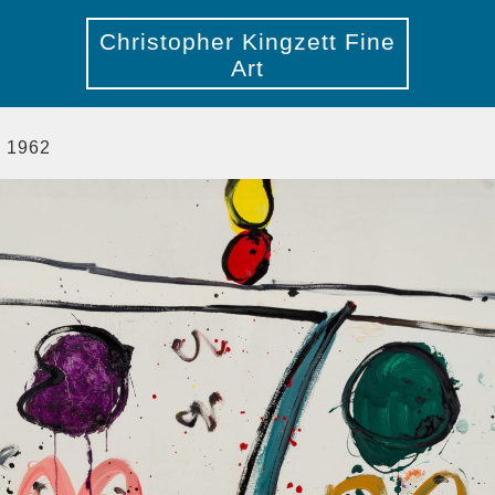
Christopher Kingzett Fine
Art
, 1962