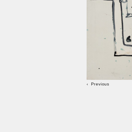
Previous