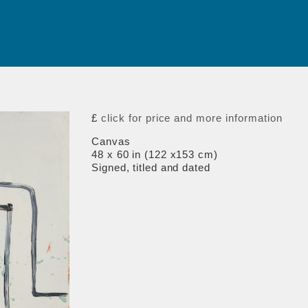
£
click for price and more information
Canvas
48 x 60 in (122 x153 cm)
Signed, titled and dated