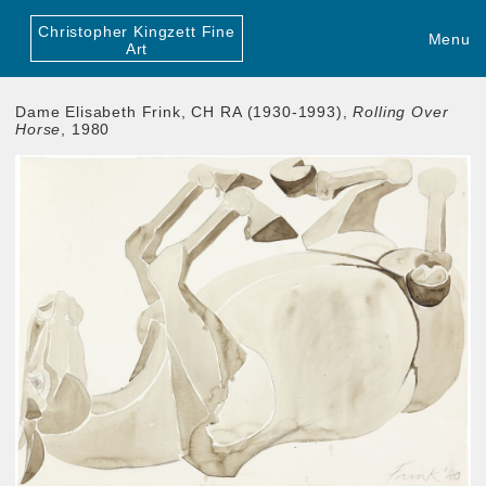
Christopher Kingzett Fine
Menu
Art
Dame Elisabeth Frink, CH RA (1930-1993),
Rolling Over
Horse
, 1980