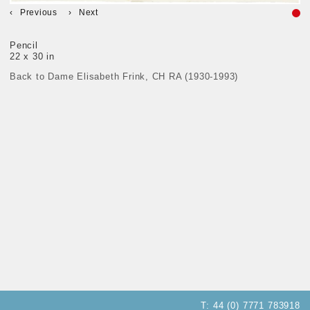
Previous
Next
Pencil
22 x 30 in
Back to Dame Elisabeth Frink, CH RA (1930-1993)
T:
44 (0) 7771 783918