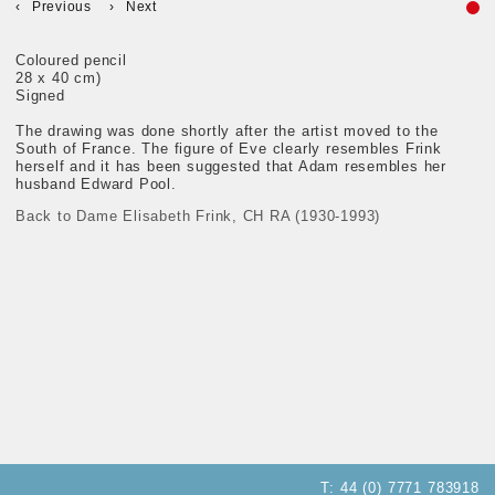
Previous
Next
Coloured pencil
28 x 40 cm)
Signed
The drawing was done shortly after the artist moved to the
South of France. The figure of Eve clearly resembles Frink
herself and it has been suggested that Adam resembles her
husband Edward Pool.
Back to Dame Elisabeth Frink, CH RA (1930-1993)
T:
44 (0) 7771 783918