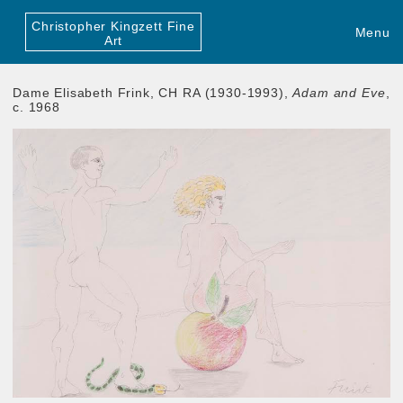
Christopher Kingzett Fine
Menu
Art
Dame Elisabeth Frink, CH RA (1930-1993),
Adam and Eve
,
c. 1968