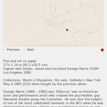
Previous
Next
Pen and ink on paper
17½ x 14 in (43.2 x35.5 cm)
Signed with initials, dated and inscribed George Harris III/DH
Los Angeles 1966
Collections: Martin Z.Margulies; His sale, Sotheby’s New York
May 4,1993 (222) when bought by the previous owner
George Harris (1949 – 1982) aka ‘Hibiscus’ was an American
actor and performance artist who created the psychedelic gay
liberation theatre group the Cockettes. He was also the subject
of one of the most celebrated moments in the 60’s when he was
photographed placing a flower in a guardsman’s gun in an anti -