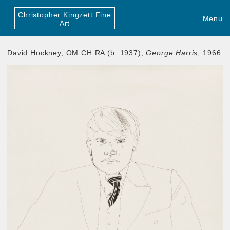
Christopher Kingzett Fine
Menu
Art
David Hockney, OM CH RA (b. 1937),
George Harris
, 1966