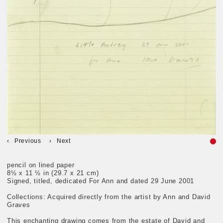
Previous
Next
pencil on lined paper
8½ x 11 ½ in (29.7 x 21 cm)
Signed, titled, dedicated For Ann and dated 29 June 2001
Collections: Acquired directly from the artist by Ann and David
Graves
This enchanting drawing comes from the estate of David and