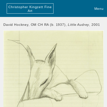
Christopher Kingzett Fine
Menu
Art
David Hockney, OM CH RA (b. 1937),
Little Audrey
, 2001