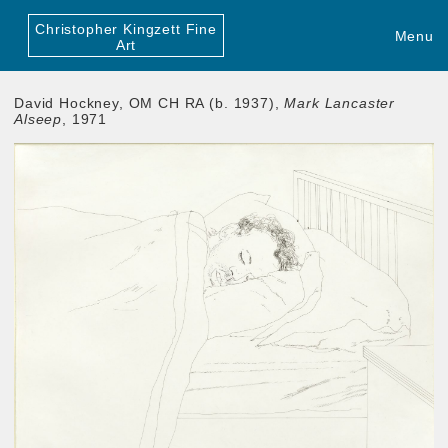
Christopher Kingzett Fine
Menu
Art
David Hockney, OM CH RA (b. 1937),
Mark Lancaster
Alseep
, 1971