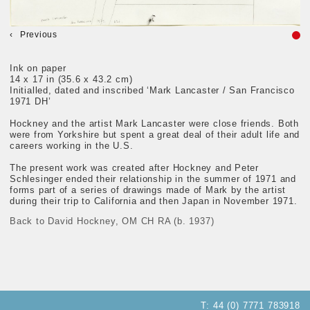
Previous
Ink on paper
14 x 17 in (35.6 x 43.2 cm)
Initialled, dated and inscribed ‘Mark Lancaster / San Francisco
1971 DH’
Hockney and the artist Mark Lancaster were close friends. Both
were from Yorkshire but spent a great deal of their adult life and
careers working in the U.S.
The present work was created after Hockney and Peter
Schlesinger ended their relationship in the summer of 1971 and
forms part of a series of drawings made of Mark by the artist
during their trip to California and then Japan in November 1971.
Back to David Hockney, OM CH RA (b. 1937)
T:
44 (0) 7771 783918