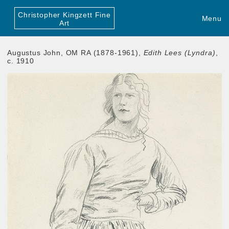
Christopher Kingzett Fine
Menu
Art
Augustus John, OM RA (1878-1961),
Edith Lees (Lyndra)
,
c. 1910