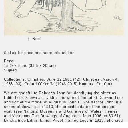
Next
£
click for price and more information
Pencil
15 ½ x 8 ins (39.5 x 20 cm)
Signed
Collections: Christies, June 12 1981 (42); Christies ,March 4,
1983 (93); Gerard O’Keeffe (1946-2015) Kanturk, Co. Cork
We are grateful to Rebecca John for identifying the sitter as
Edith Lees known as Lyndra, the wife of the artist Derwent Lees
and sometime model of Augustus John’s. She sat for John in a
series of drawings in 1910, the probable date of the present
work (see National Museums and Galleries of Wales Themes
and Variations-The Drawings of Augustus John 1996 pp.60-61).
Lyndra (nee Edith Harriet Price) married Lees in 1913. She died
in 1984.