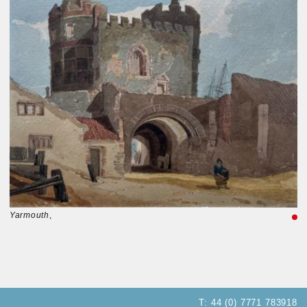
Yarmouth
,
T:
44 (0) 7771 783918