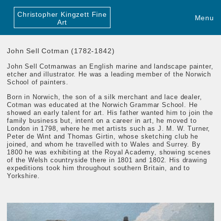
Christopher Kingzett Fine
Menu
Art
John Sell Cotman (1782-1842)
John Sell Cotman
was an English marine and landscape painter,
etcher and illustrator. He was a leading member of the Norwich
School of painters.
Born in Norwich, the son of a silk merchant and lace dealer,
Cotman was educated at the Norwich Grammar School. He
showed an early talent for art. His father wanted him to join the
family business but, intent on a career in art, he moved to
London in 1798, where he met artists such as J. M. W. Turner,
Peter de Wint and Thomas Girtin, whose sketching club he
joined, and whom he travelled with to Wales and Surrey. By
1800 he was exhibiting at the Royal Academy, showing scenes
of the Welsh countryside there in 1801 and 1802. His drawing
expeditions took him throughout southern Britain, and to
Yorkshire.