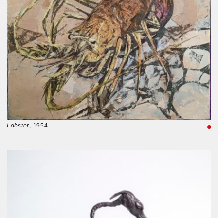
Lobster
, 1954