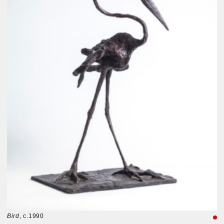
Bird
, c.1990