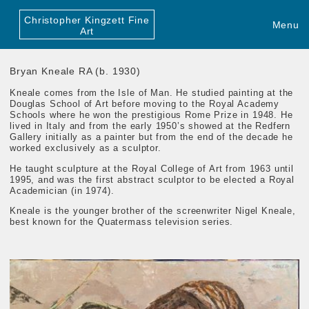
Christopher Kingzett Fine
Menu
Art
Bryan Kneale RA (b. 1930)
Kneale comes from the Isle of Man. He studied painting at the
Douglas School of Art before moving to the Royal Academy
Schools where he won the prestigious Rome Prize in 1948. He
lived in Italy and from the early 1950’s showed at the Redfern
Gallery initially as a painter but from the end of the decade he
worked exclusively as a sculptor.
He taught sculpture at the Royal College of Art from 1963 until
1995, and was the first abstract sculptor to be elected a Royal
Academician (in 1974).
Kneale is the younger brother of the screenwriter Nigel Kneale,
best known for the Quatermass television series.