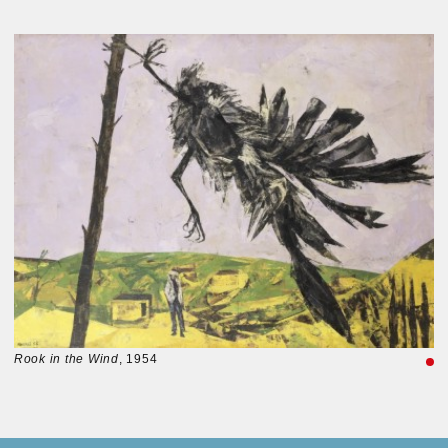
Rook in the Wind
, 1954