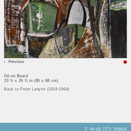
Previous
Oil on Board
33 ½ x 26 ¾ in (85 x 68 cm)
Back to Peter Lanyon (1918-1964)
T:
44 (0) 7771 783918