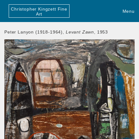
Christopher Kingzett Fine
Menu
Art
Peter Lanyon (1918-1964),
Levant Zawn
, 1953