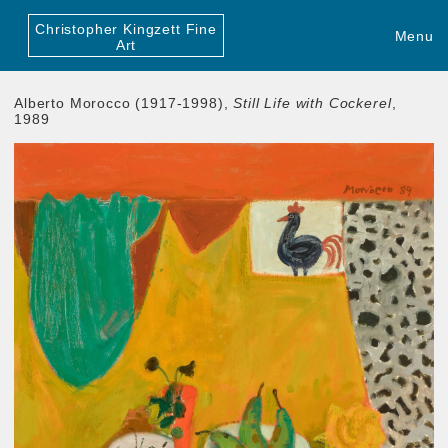
Christopher Kingzett Fine
Menu
Art
Alberto Morocco (1917-1998),
Still Life with Cockerel
,
1989