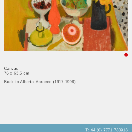
Canvas
76 x 63.5 cm
Back to Alberto Morocco (1917-1998)
T:
44 (0) 7771 783918