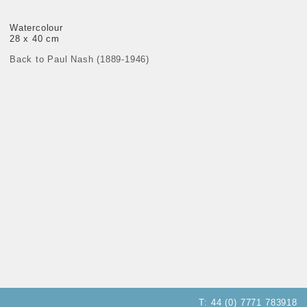
Watercolour
28 x 40 cm
Back to Paul Nash (1889-1946)
T:
44 (0) 7771 783918