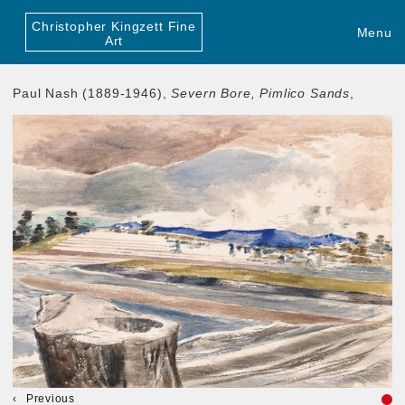
Christopher Kingzett Fine
Menu
Art
Paul Nash (1889-1946),
Severn Bore, Pimlico Sands
,
Previous