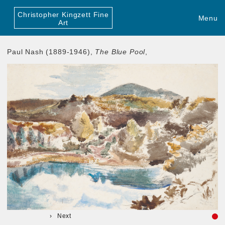
Christopher Kingzett Fine
Menu
Art
Paul Nash (1889-1946),
The Blue Pool
,
Next