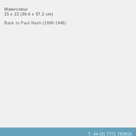
Watercolour
15 x 22 (39.4 x 57.2 cm)
Back to Paul Nash (1889-1946)
T:
44 (0) 7771 783918