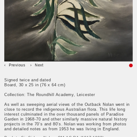
Previous
Next
Signed twice and dated
Board, 30 x 25 in (76 x 64 cm)
Collection: The Roundhill Academy, Leicester
As well as sweeping aerial views of the Outback Nolan went in
close to record the indigenous Australian flora. This life long
interest culminated in the over thousand panels of Paradise
Garden in 1968-70 and other similarly massive natural history
projects in the 70’s and 80’s. Nolan was working from photos
and detailed notes as from 1953 he was living in England.