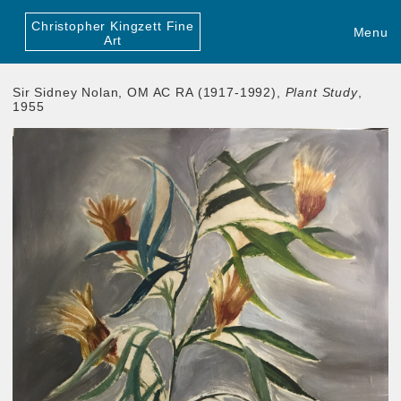
Christopher Kingzett Fine
Menu
Art
Sir Sidney Nolan, OM AC RA (1917-1992),
Plant Study
,
1955