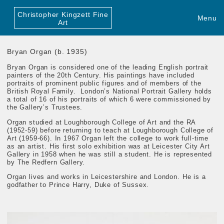
Christopher Kingzett Fine
Menu
Art
Bryan Organ (b. 1935)
Bryan Organ
is considered one of the leading English portrait
painters of the 20th Century. His paintings have included
portraits of prominent public figures and of members of the
British Royal Family. London’s National Portrait Gallery holds
a total of 16 of his portraits of which 6 were commissioned by
the Gallery’s Trustees.
Organ studied at Loughborough College of Art and the RA
(1952-59) before returning to teach at Loughborough College of
Art (1959-66)
. In 1967 Organ left the college to work full-time
as an artist. His first solo exhibition was at Leicester City Art
Gallery in 1958 when he was still a student. He is represented
by The Redfern Gallery.
Organ lives and works in Leicestershire and London.
He is a
godfather to Prince Harry, Duke of Sussex.