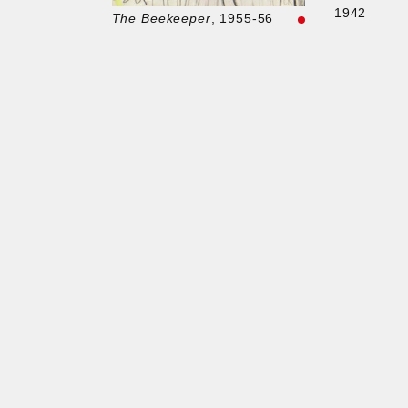
1942
The Beekeeper
, 1955-56