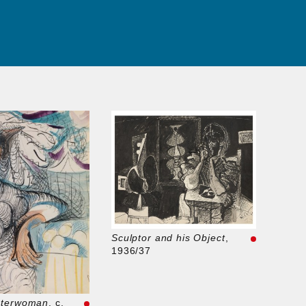
Sculptor and his Object
,
1936/37
sterwoman
, c.