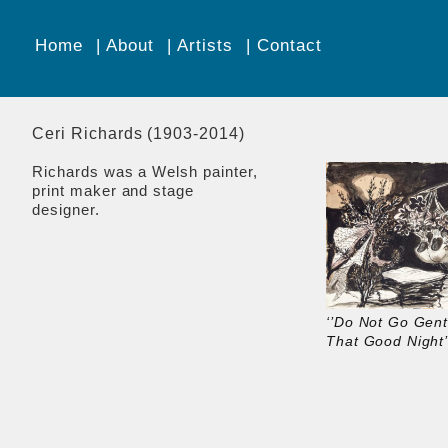
Home
About
Artists
Contact
Ceri Richards (1903-2014)
Richards was a Welsh painter,
print maker and stage
designer.
‘’Do Not Go Gent
That Good Night’