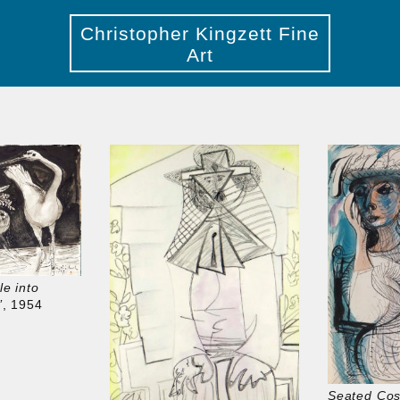
Christopher Kingzett Fine
Art
le into
’
, 1954
Seated Co