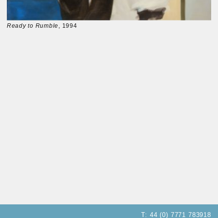
Ready to Rumble
, 1994
T:
44 (0) 7771 783918