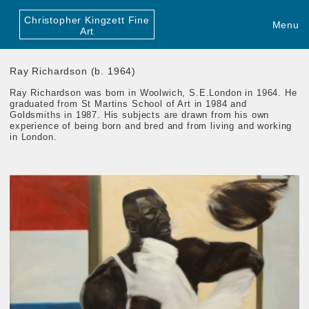
Christopher Kingzett Fine
Menu
Art
Ray Richardson (b. 1964)
Ray Richardson was born in Woolwich, S.E.London in 1964. He
graduated from St Martins School of Art in 1984 and
Goldsmiths in 1987. His subjects are drawn from his own
experience of being born and bred and from living and working
in London.