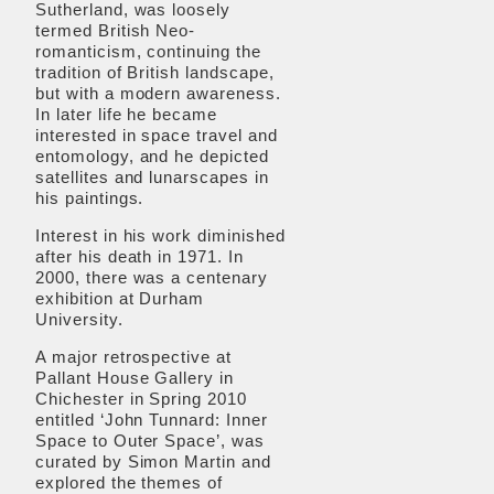
Sutherland, was loosely
termed British Neo-
romanticism, continuing the
tradition of British landscape,
but with a modern awareness.
In later life he became
interested in space travel and
entomology, and he depicted
satellites and lunarscapes in
his paintings.
Interest in his work diminished
after his death in 1971. In
2000, there was a centenary
exhibition at Durham
University.
A major retrospective at
Pallant House Gallery in
Chichester in Spring 2010
entitled ‘John Tunnard: Inner
Space to Outer Space’, was
curated by Simon Martin and
explored the themes of