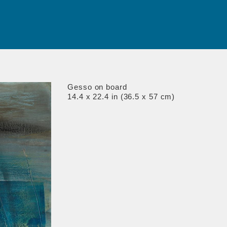
Gesso on board
14.4 x 22.4 in (36.5 x 57 cm)