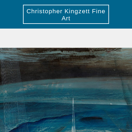
Christopher Kingzett Fine
Art