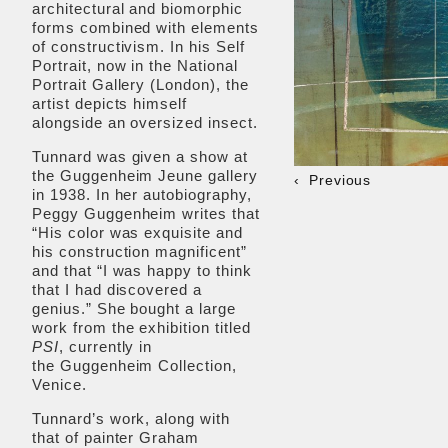
architectural and biomorphic
forms combined with elements
of constructivism. In his Self
Portrait, now in the National
Portrait Gallery (London), the
artist depicts himself
alongside an oversized insect.
Tunnard was given a show at
the Guggenheim Jeune gallery
Previous
in 1938. In her autobiography,
Peggy Guggenheim writes that
“His color was exquisite and
his construction magnificent”
and that “I was happy to think
that I had discovered a
genius.” She bought a large
work from the exhibition titled
PSI
, currently in
the Guggenheim Collection,
Venice.
Tunnard’s work, along with
that of painter Graham