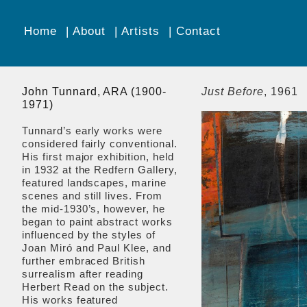
Home
About
Artists
Contact
John Tunnard, ARA (1900-
Just Before
, 1961
1971)
Tunnard’s early works were
considered fairly conventional.
His first major exhibition, held
in 1932 at the Redfern Gallery,
featured landscapes, marine
scenes and still lives. From
the mid-1930’s, however, he
began to paint abstract works
influenced by the styles of
Joan Miró and Paul Klee, and
further embraced British
surrealism after reading
Herbert Read on the subject.
His works featured