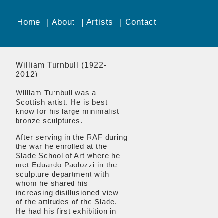
Home
About
Artists
Contact
William Turnbull (1922-
2012)
William Turnbull
was a
Scottish artist. He is best
know for his large minimalist
bronze sculptures.
After serving in the RAF during
the war he enrolled at the
Slade School of Art where he
met Eduardo Paolozzi in the
sculpture department with
whom he shared his
increasing disillusioned view
of the attitudes of the Slade.
He had his first exhibition in