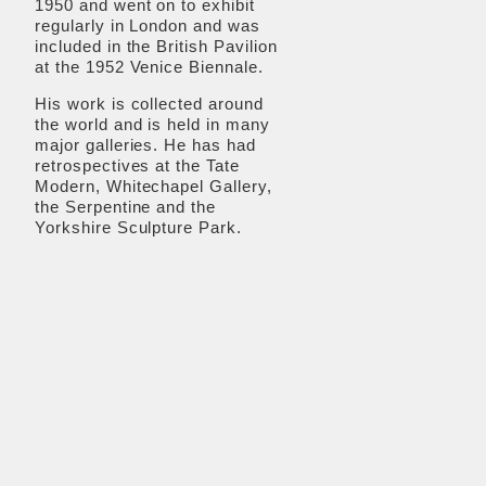
1950 and went on to exhibit
regularly in London and was
included in the British Pavilion
at the 1952 Venice Biennale.
His work is collected around
the world and is held in many
major galleries. He has had
retrospectives at the Tate
Modern, Whitechapel Gallery,
the Serpentine and the
Yorkshire Sculpture Park.