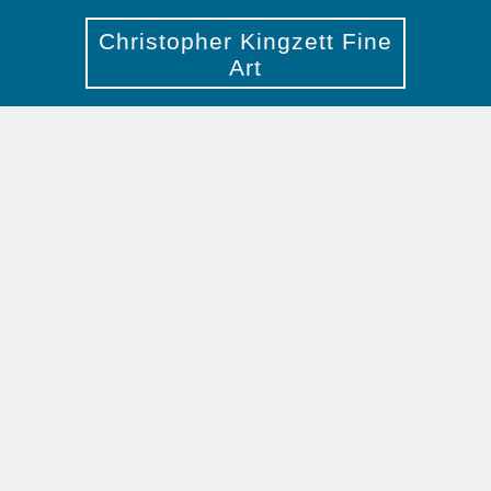
Christopher Kingzett Fine
Art