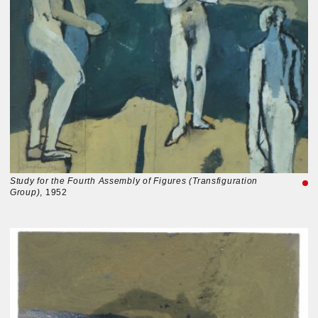
Study for the Fourth Assembly of Figures (Transfiguration
Group)
, 1952