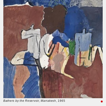
Bathers by the Reservoir, Marrakesh
, 1965