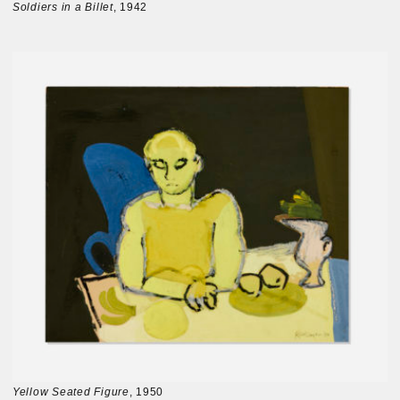
Soldiers in a Billet
, 1942
Yellow Seated Figure
, 1950