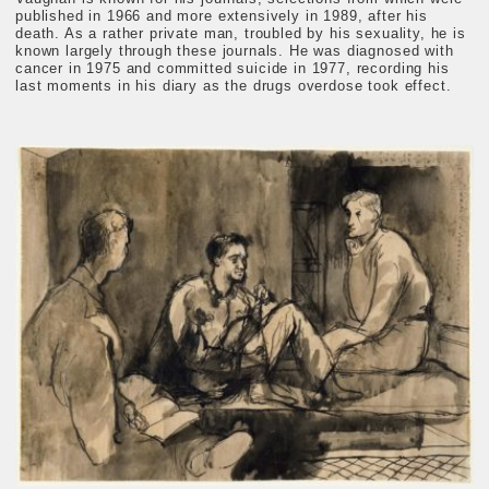
published in 1966 and more extensively in 1989, after his
death. As a rather private man, troubled by his sexuality, he is
known largely through these journals. He was diagnosed with
cancer in 1975 and committed suicide in 1977, recording his
last moments in his diary as the drugs overdose took effect.