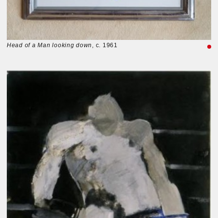
Head of a Man looking down
, c. 1961