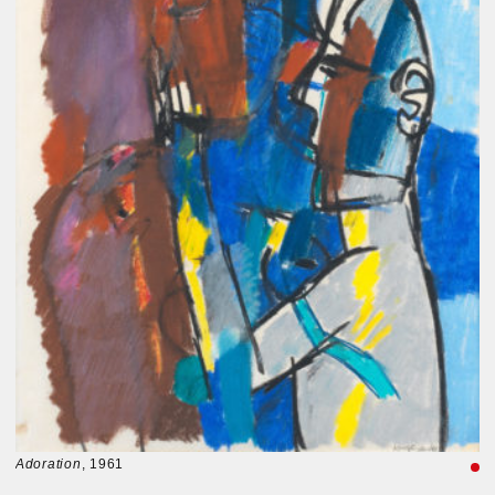
Adoration
, 1961