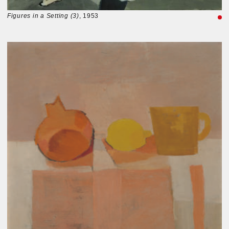
Figures in a Setting (3)
, 1953