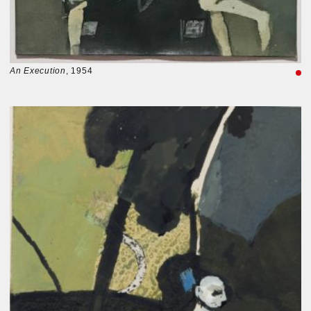
An Execution
, 1954