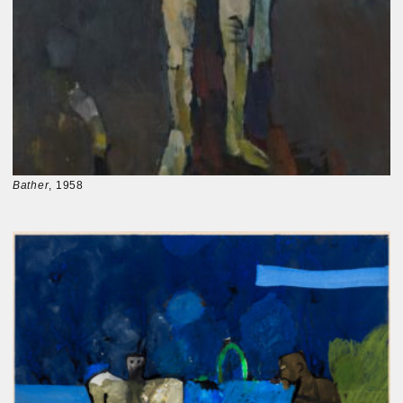
Bather
, 1958