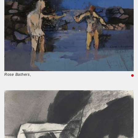
Rose Bathers
,