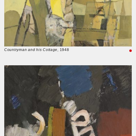
Countryman and his Cottage
, 1948