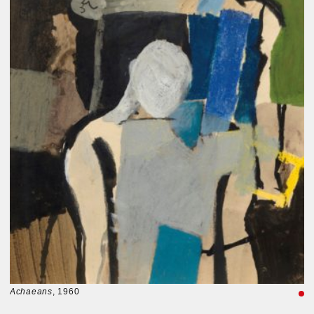
Achaeans
, 1960