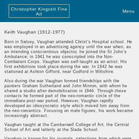
Christopher Kingzett Fine
Menu
Art
Keith Vaughan (1912-1977)
Born in Selsey, Vaughan attended Christ’s Hospital school. He
was employed in an advertising agency until the war when, as
an intending conscientious objector, he joined the St John’s
Ambulance; in 1941 he was conscripted into the Non-
Combatant Corps. Vaughan was self-taught as an artist. His
first exhibitions took place during the war. In 1942 he was
stationed at Ashton Gifford, near Codford in Wiltshire.
Also during the war Vaughan formed friendships with the
painters Graham Sutherland and John Minton, with whom he
shared a studio after demobilisation in 1946. Through these
contacts he formed part of the neo-romantic circle of the
immediate post-war period. However, Vaughan rapidly
developed an idiosyncratic style which moved him away from
the neo-romantics. Focusing on male figures, his work became
increasingly abstract.
Vaughan taught at the Camberwell College of Art, the Central
School of Art and latterly at the Slade School.
Vaughan is known for his journals, selections from which were