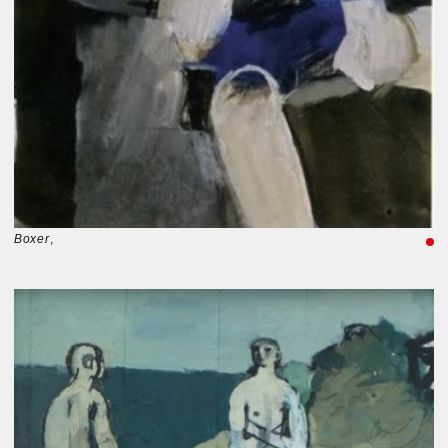
Boxer
,