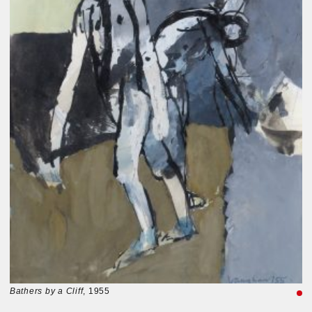
Bathers by a Cliff
, 1955