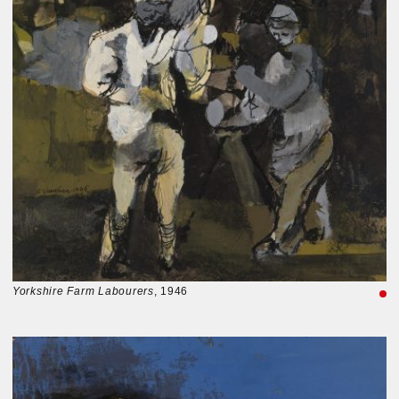
Yorkshire Farm Labourers
, 1946