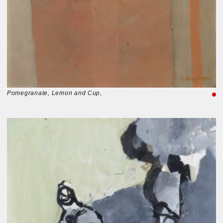
Pomegranate, Lemon and Cup
,