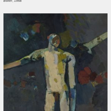
Boxer
, 1968