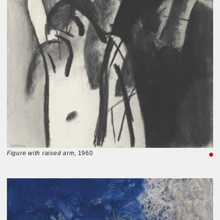
Figure with raised arm
, 1960