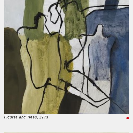
Figures and Trees
, 1973