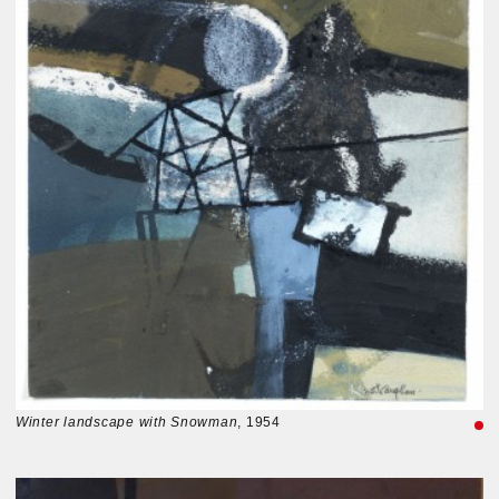
Winter landscape with Snowman
, 1954