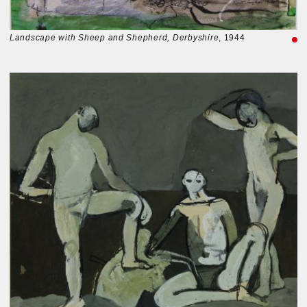
Landscape with Sheep and Shepherd, Derbyshire
, 1944