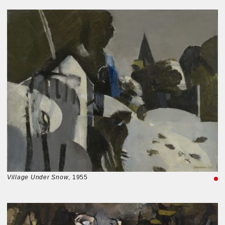
Village Under Snow
, 1955