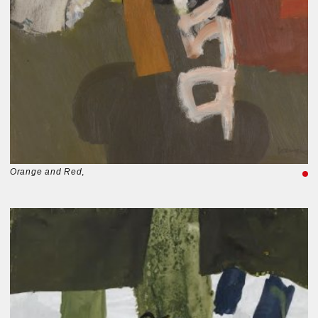
Orange and Red
,