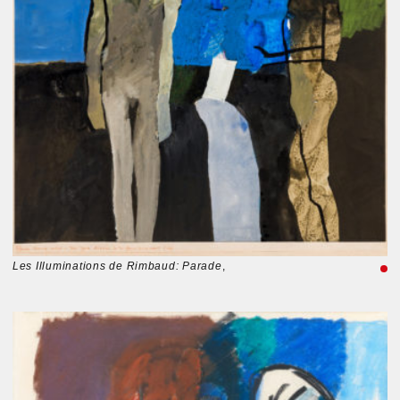
Les Illuminations de Rimbaud: Parade
,