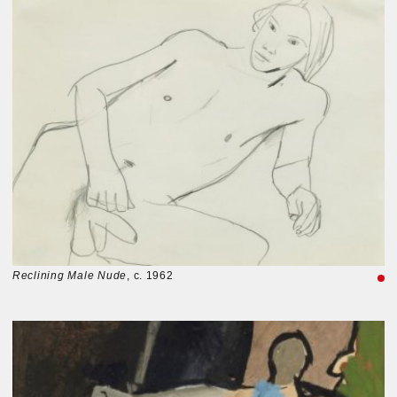
Reclining Male Nude
, c. 1962