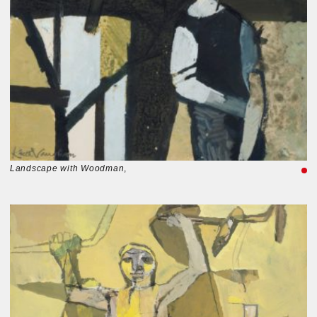
Landscape with Woodman
,