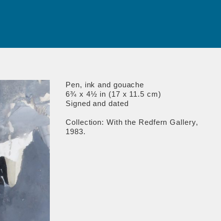
Pen, ink and gouache
6¾ x 4½ in (17 x 11.5 cm)
Signed and dated
Collection: With the Redfern Gallery,
1983.