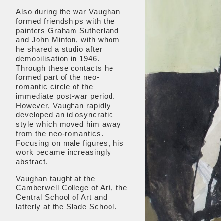
Also during the war Vaughan
formed friendships with the
painters Graham Sutherland
and John Minton, with whom
he shared a studio after
demobilisation in 1946.
Through these contacts he
formed part of the neo-
romantic circle of the
immediate post-war period.
However, Vaughan rapidly
developed an idiosyncratic
style which moved him away
from the neo-romantics.
Focusing on male figures, his
work became increasingly
abstract.
Vaughan taught at the
Camberwell College of Art, the
Central School of Art and
latterly at the Slade School.