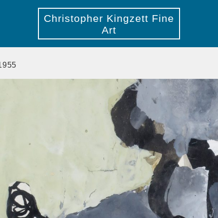
Christopher Kingzett Fine
Art
 1955