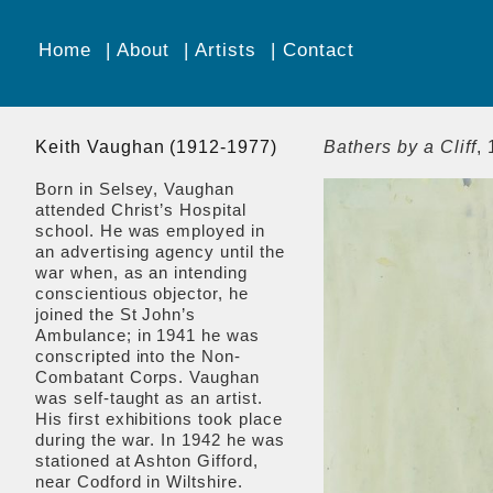
Home
About
Artists
Contact
Keith Vaughan (1912-1977)
Bathers by a Cliff
,
Born in Selsey, Vaughan
attended Christ’s Hospital
school. He was employed in
an advertising agency until the
war when, as an intending
conscientious objector, he
joined the St John’s
Ambulance; in 1941 he was
conscripted into the Non-
Combatant Corps. Vaughan
was self-taught as an artist.
His first exhibitions took place
during the war. In 1942 he was
stationed at Ashton Gifford,
near Codford in Wiltshire.