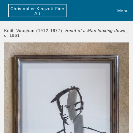
Christopher Kingzett Fine
Menu
Art
Keith Vaughan (1912-1977),
Head of a Man looking down
,
c. 1961