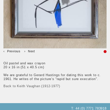
Previous
Next
Oil pastel and wax crayon
20 x 16 in (51 x 40.5 cm)
We are grateful to Gerard Hastings for dating this work to c.
1961. He writes of the picture’s “rapid but sure execution”.
Back to Keith Vaughan (1912-1977)
T:
44 (0) 7771 783918