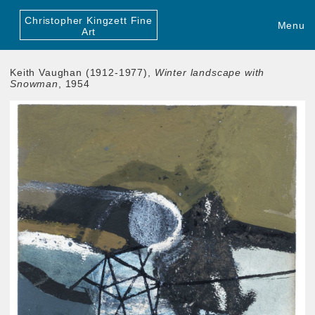
Christopher Kingzett Fine
Menu
Art
Keith Vaughan (1912-1977),
Winter landscape with
Snowman
, 1954