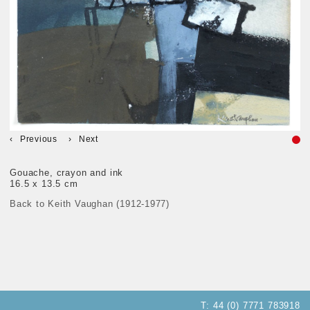
Previous
Next
Gouache, crayon and ink
16.5 x 13.5 cm
Back to Keith Vaughan (1912-1977)
T:
44 (0) 7771 783918