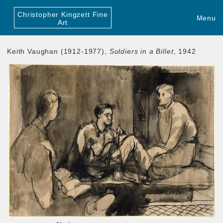
Christopher Kingzett Fine
Menu
Art
Keith Vaughan (1912-1977),
Soldiers in a Billet
, 1942