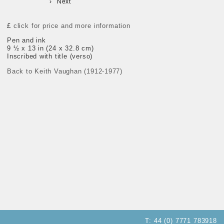
Next
£
click for price and more information
Pen and ink
9 ½ x 13 in (24 x 32.8 cm)
Inscribed with title (verso)
Back to Keith Vaughan (1912-1977)
T:
44 (0) 7771 783918