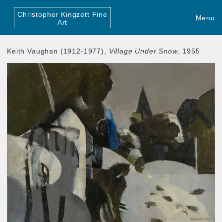
Christopher Kingzett Fine
Menu
Art
Keith Vaughan (1912-1977),
Village Under Snow
, 1955