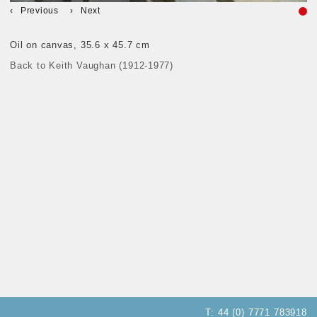
Previous
Next
Oil on canvas, 35.6 x 45.7 cm
Back to Keith Vaughan (1912-1977)
T:
44 (0) 7771 783918