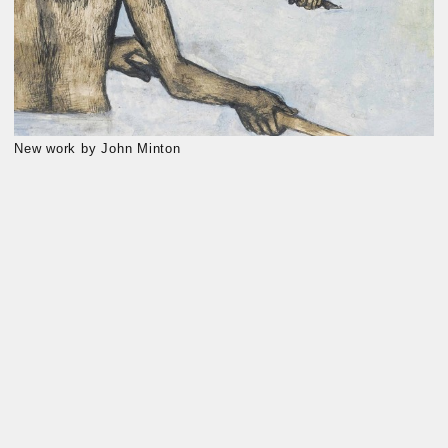
New work by John Minton