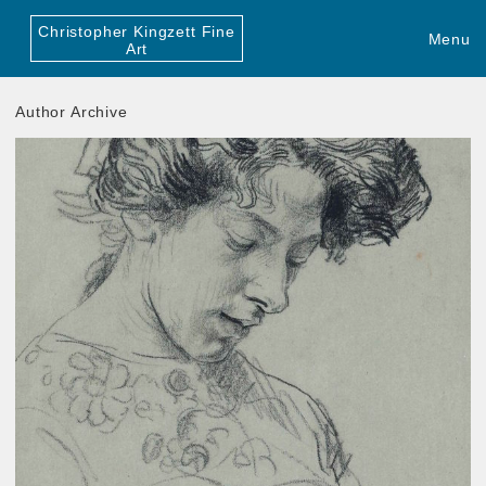
Christopher Kingzett Fine
Menu
Art
Author Archive