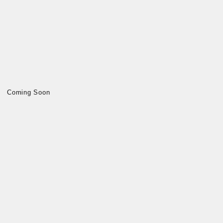
Coming Soon