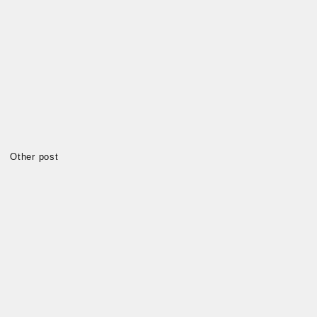
Other post