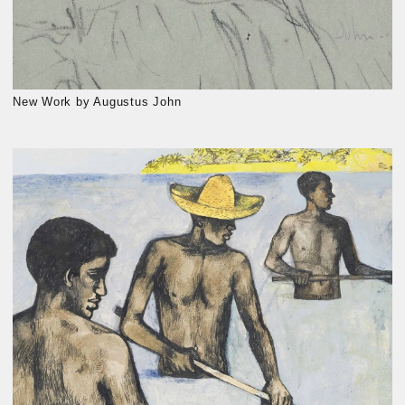
New Work by Augustus John