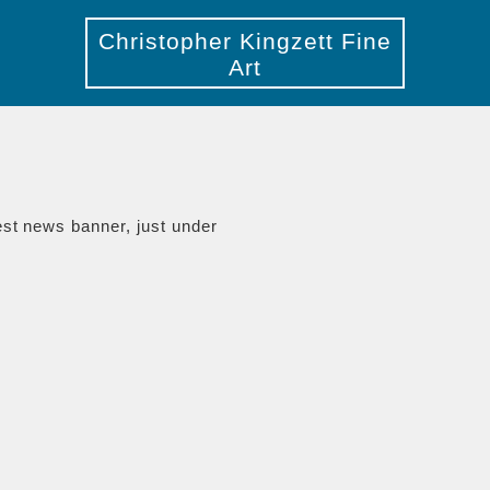
Christopher Kingzett Fine
Art
est news banner, just under