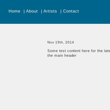
Home
About
Artists
Contact
Nov 19th, 2014
Some test content here for the lat
the main header