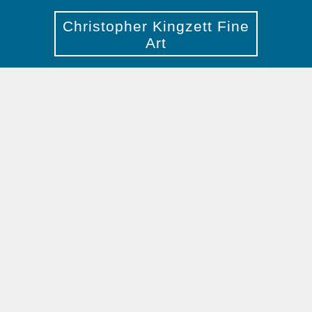
Christopher Kingzett Fine
Art