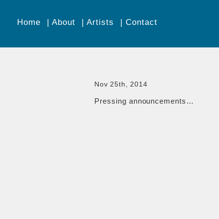
Home
About
Artists
Contact
Nov 25th, 2014
Pressing announcements…